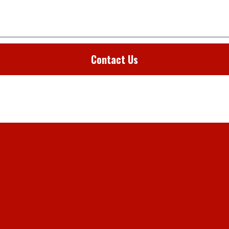
Contact Us