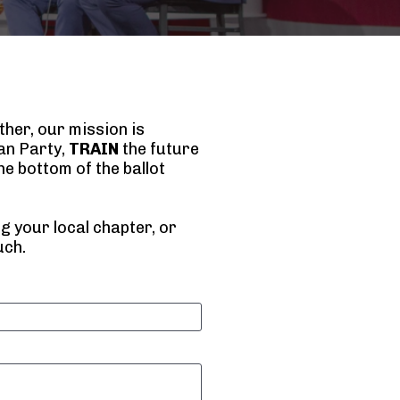
her, our mission is 
n Party, 
TRAIN
 the future 
e bottom of the ballot 
 your local chapter, or 
uch.