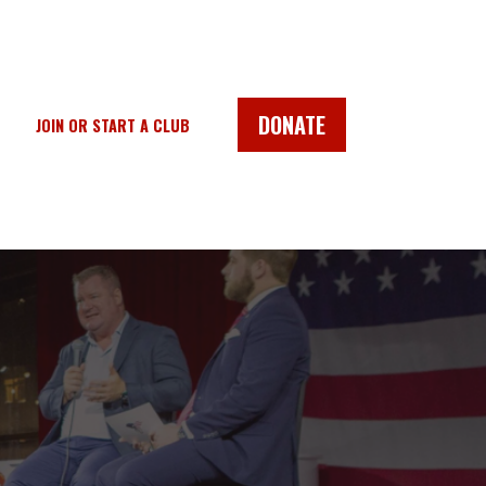
DONATE
JOIN OR START A CLUB