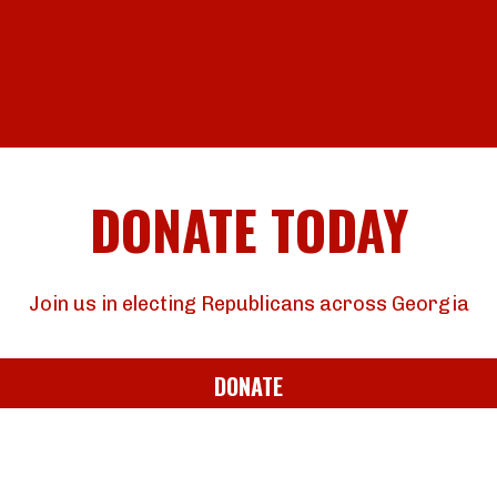
DONATE TODAY
Join us in electing Republicans across Georgia
DONATE
JOIN OUR EMAIL LIST