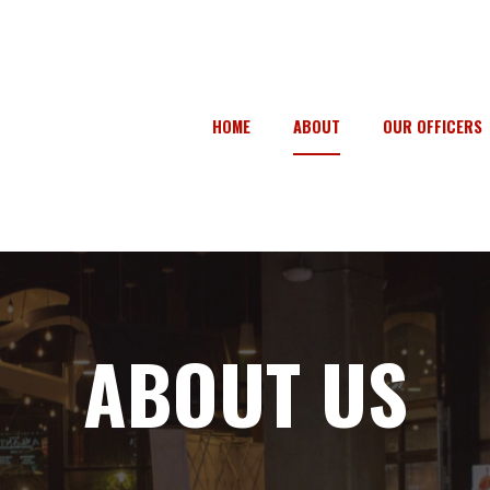
HOME
ABOUT
OUR OFFICERS
ABOUT US