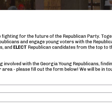
ighting for the future of the Republican Party. Toget
ublicans and engage young voters with the Republica
s, and 
ELECT
 Republican candidates from the top to th
g involved with the Georgia Young Republicans, finding
 area - please fill out the form below! We will be in to