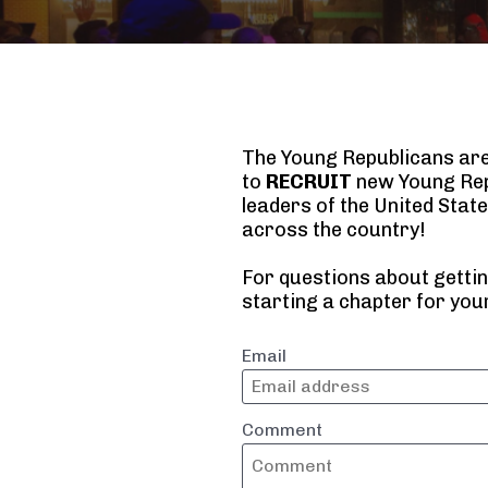
The Young Republicans are f
to 
RECRUIT
 new Young Rep
leaders of the United State
across the country!
For questions about gettin
starting a chapter for your
Email
Comment